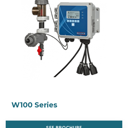
W100 Series
SEE BROCHURE