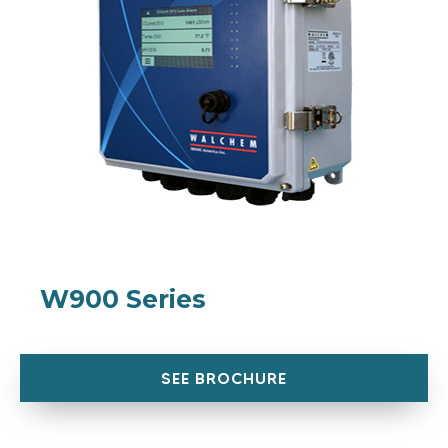
W900 Series
SEE BROCHURE