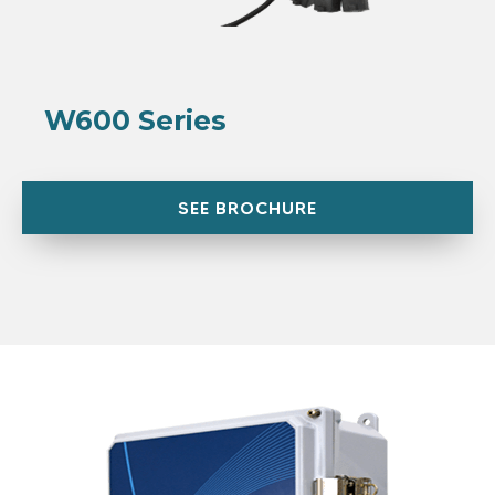
W600 Series
SEE BROCHURE