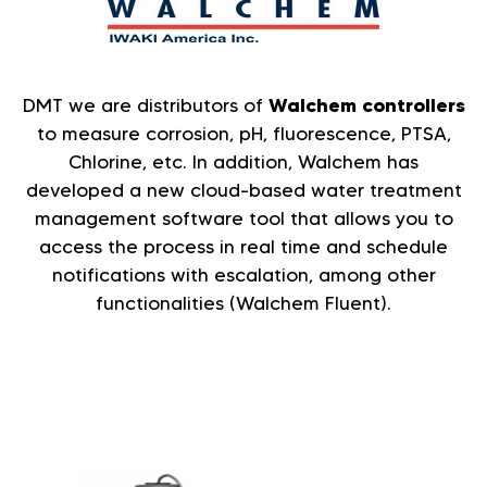
DMT we are distributors of
Walchem controllers
to measure corrosion, pH, fluorescence, PTSA,
Chlorine, etc. In addition, Walchem has
developed a new cloud-based water treatment
management software tool that allows you to
access the process in real time and schedule
notifications with escalation, among other
functionalities (Walchem Fluent).