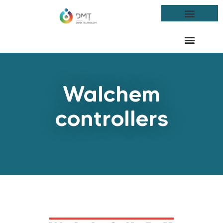
Walchem
controllers