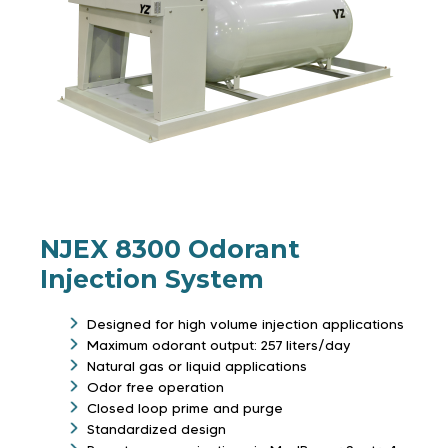
NJEX 8300 Odorant
Injection System
Designed for high volume injection applications
Maximum odorant output: 257 liters/day
Natural gas or liquid applications
Odor free operation
Closed loop prime and purge
Standardized design