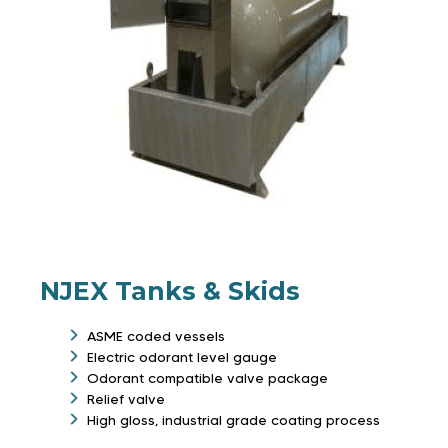
NJEX Tanks & Skids
ASME coded vessels
Electric odorant level gauge
Odorant compatible valve package
Relief valve
High gloss, industrial grade coating process