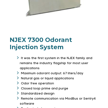
NJEX 7300 Odorant
Injection System
It was the first system in the NJEX family and
remains the industry flagship for most user
applications
Maximum odorant output: 67 liters/day
Natural gas or liquid applications
Odor free operation
Closed loop prime and purge
Standardized design
Remote communication via ModBus or Sentry4
software