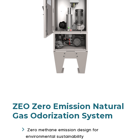
ZEO Zero Emission Natural
Gas Odorization System
Zero methane emission design for
environmental sustainability