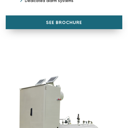
Dedicated alarm systems
SEE BROCHURE