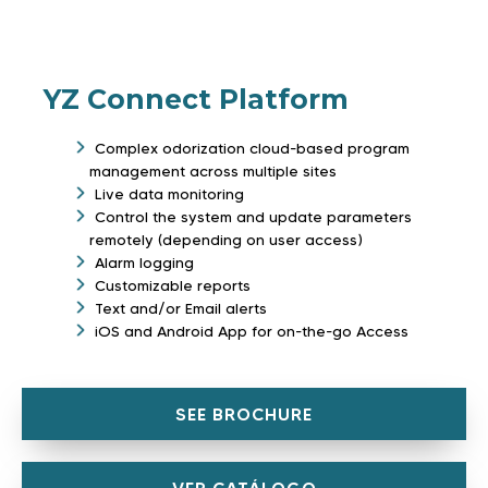
YZ Connect Platform
Complex odorization cloud-based program
management across multiple sites
Live data monitoring
Control the system and update parameters
remotely (depending on user access)
Alarm logging
Customizable reports
Text and/or Email alerts
iOS and Android App for on-the-go Access
SEE BROCHURE
VER CATÁLOGO