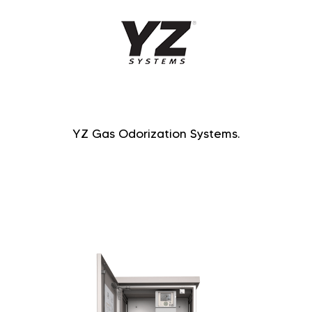
YZ Gas Odorization Systems.