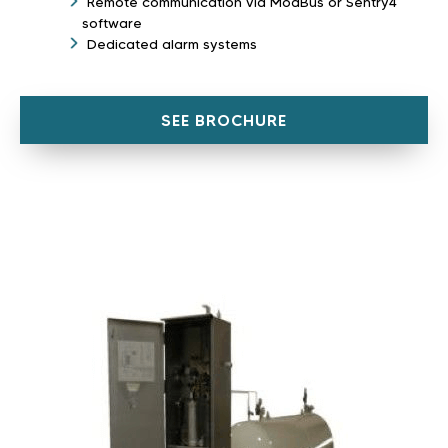
Remote communication via ModBus or Sentry4
software
Dedicated alarm systems
SEE BROCHURE