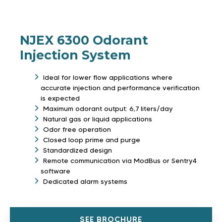
NJEX 6300 Odorant
Injection System
Ideal for lower flow applications where
accurate injection and performance verification
is expected
Maximum odorant output: 6,7 liters/day
Natural gas or liquid applications
Odor free operation
Closed loop prime and purge
Standardized design
Remote communication via ModBus or Sentry4
software
Dedicated alarm systems
SEE BROCHURE