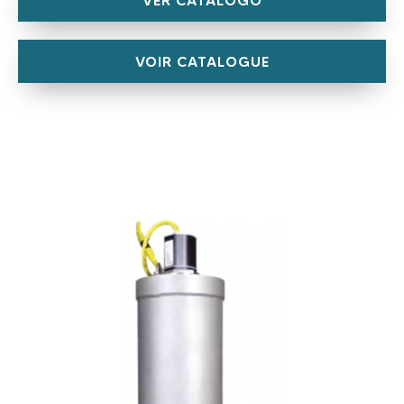
VOIR CATALOGUE