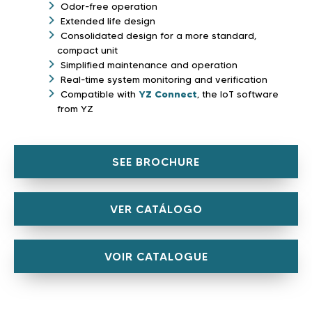
Odor-free operation
Extended life design
Consolidated design for a more standard,
compact unit
Simplified maintenance and operation
Real-time system monitoring and verification
Compatible with
YZ Connect
, the IoT software
from YZ
SEE BROCHURE
VER CATÁLOGO
VOIR CATALOGUE