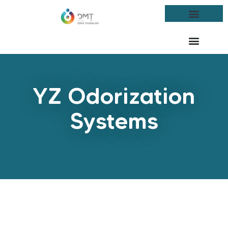
YZ Odorization
Systems