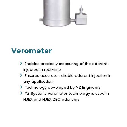
Verometer
Enables precisely measuring of the odorant
injected in real-time
Ensures accurate, reliable odorant injection in
any application
Technology developed by YZ Engineers
YZ Systems Verometer technology is used in
NJEX and NJEX ZEO odorizers