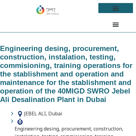
Engineering desing, procurement,
construction, instalation, testing,
commisioning, training operations for
the stablishment and operation and
maintenance for the stablishment and
operation of the 40MIGD SWRO Jebel
Ali Desalination Plant in Dubai
JEBEL ALI, Dubai
Engineering desing, procurement, construction,