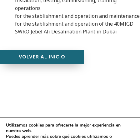
instalation, testing, commisioning, training
operations
for the stablishment and operation and maintenance
for the stablishment and operation of the 40MIGD
SWRO Jebel Ali Desalination Plant in Dubai
VOLVER AL INICIO
Utilizamos cookies para ofrecerte la mejor experiencia en
Diseño
juangmendez
. Copyright © 2026
DMT
·
Aviso
nuestra web.
Legal
|
Política de privacidad
|
Política de cookies
|
Puedes aprender más sobre qué cookies utilizamos o