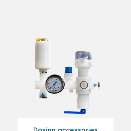
Dosing accessories