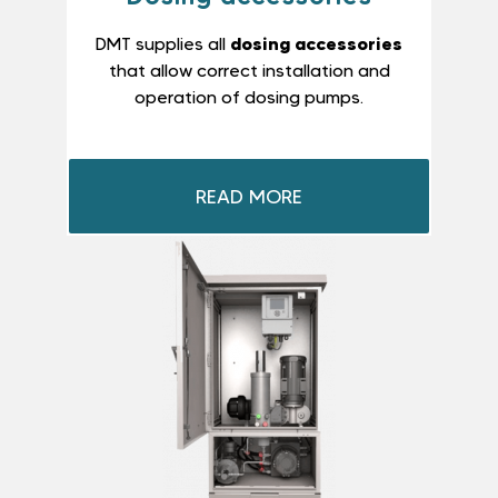
dosing accessories
DMT supplies all
that allow correct installation and
operation of dosing pumps.
READ MORE