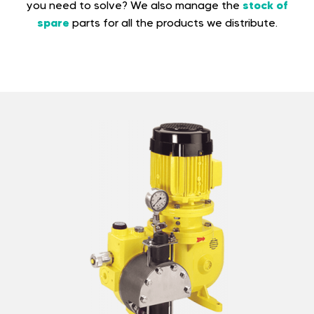
stock of
you need to solve? We also manage the
spare
parts for all the products we distribute.