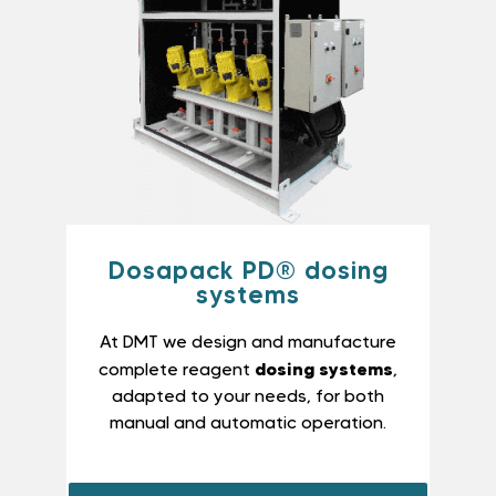
Dosapack PD® dosing
systems
At DMT we design and manufacture
dosing systems
complete reagent
,
adapted to your needs, for both
manual and automatic operation.