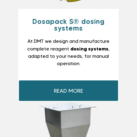
Dosapack S® dosing
systems
At DMT we design and manufacture
dosing systems
complete reagent
,
adapted to your needs, for manual
operation.
READ MORE