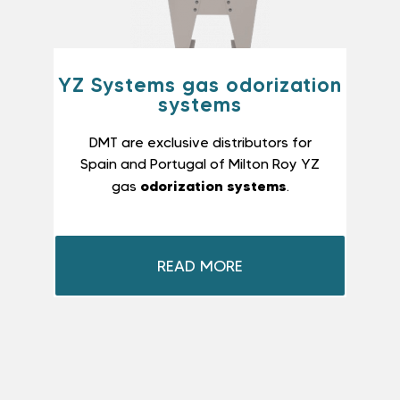
YZ Systems gas odorization
systems
DMT are exclusive distributors for
Spain and Portugal of Milton Roy YZ
odorization systems
gas
.
READ MORE