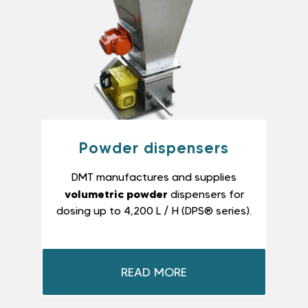
Powder dispensers
DMT manufactures and supplies
volumetric powder
dispensers for
dosing up to 4,200 L / H (DPS® series).
READ MORE