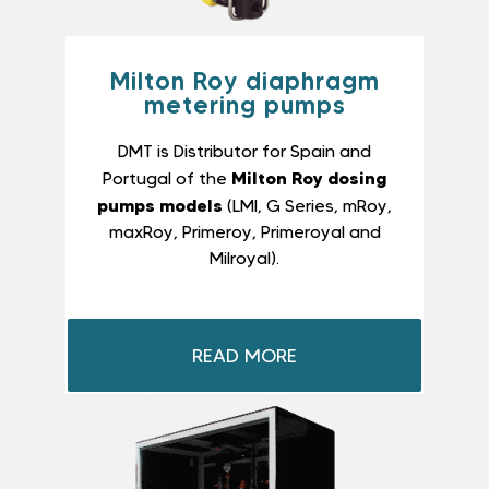
Milton Roy diaphragm
metering pumps
DMT is Distributor for Spain and
Milton Roy dosing
Portugal of the
pumps models
(LMI, G Series, mRoy,
maxRoy, Primeroy, Primeroyal and
Milroyal).
READ MORE