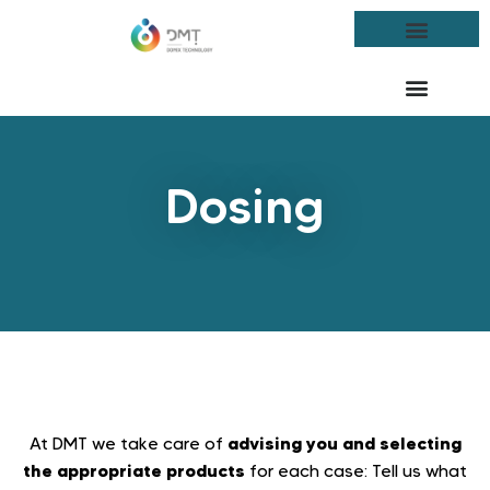
Dosing
advising you and selecting
At DMT we take care of
the appropriate products
for each case: Tell us what