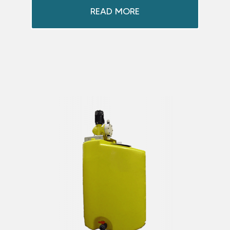
READ MORE