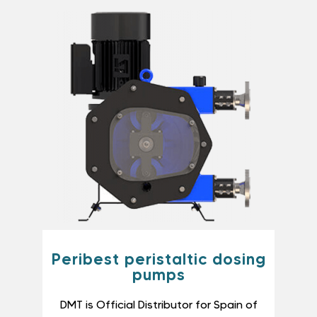
Peribest peristaltic dosing
pumps
DMT is Official Distributor for Spain of